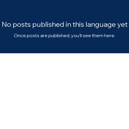
No posts published in this language yet
Once posts are published, you’ll see them here.